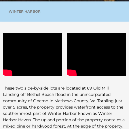
WINTER HARBOR
These two side-by-side lots are located at 69 Old Mill
Landing off Bethel Beach Road in the unincorporated
community of Onemo in Mathews County, Va. Totaling just
over 5 acres, the property provides waterfront access to the
southernmost part of Winter Harbor known as Winter
Harbor Haven. The upland portion of the property contains a
mixed pine or hardwood forest. At the edge of the property,