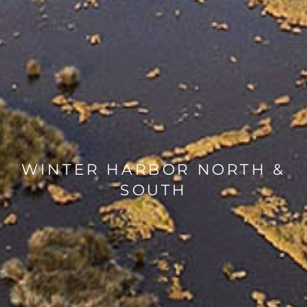
WINTER HARBOR NORTH &
SOUTH