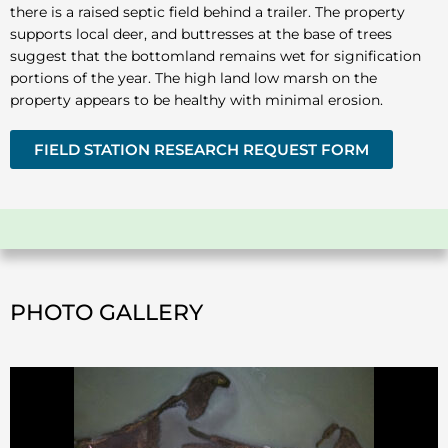
there is a raised septic field behind a trailer. The property
supports local deer, and buttresses at the base of trees
suggest that the bottomland remains wet for signification
portions of the year. The high land low marsh on the
property appears to be healthy with minimal erosion.
FIELD STATION RESEARCH REQUEST FORM
PHOTO GALLERY