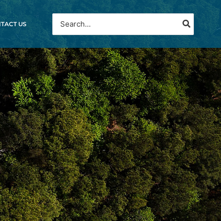
Search
TACT US
for:
A