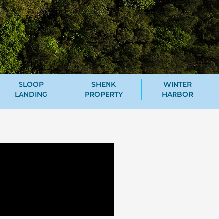
SLOOP
SHENK
WINTER
LANDING
PROPERTY
HARBOR