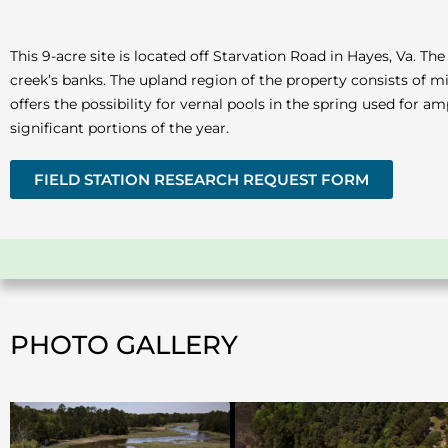
This 9-acre site is located off Starvation Road in Hayes, Va. 
creek’s banks. The upland region of the property consists of 
offers the possibility for vernal pools in the spring used for 
significant portions of the year.
FIELD STATION RESEARCH REQUEST FORM
PHOTO GALLERY