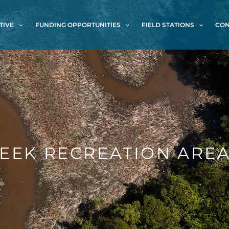
TIVE
FUNDING OPPORTUNITIES
FIELD STATIONS
CON
EEK RECREATION ARE