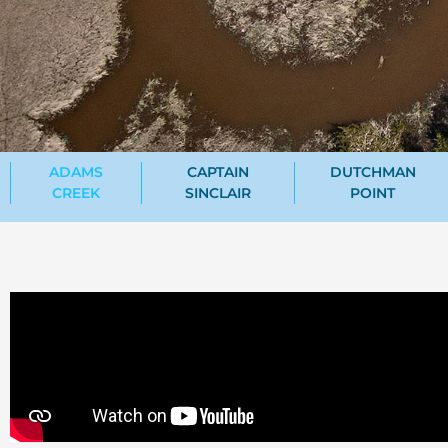
ADAMS
CAPTAIN
DUTCHMAN
CREEK
SINCLAIR
POINT