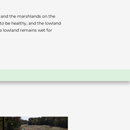
ek and the marshlands on the
to be healthy, and the lowland
the lowland remains wet for