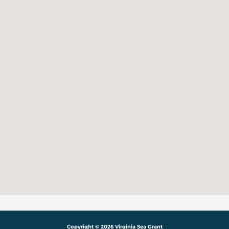
Copyright © 2026 Virginia Sea Grant