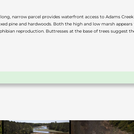
The long, narrow parcel provides waterfront access to Adams Cre
mixed pine and hardwoods. Both the high and low marsh appears 
amphibian reproduction. Buttresses at the base of trees suggest 