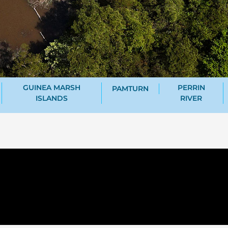
GUINEA MARSH
PERRIN
PAMTURN
ISLANDS
RIVER