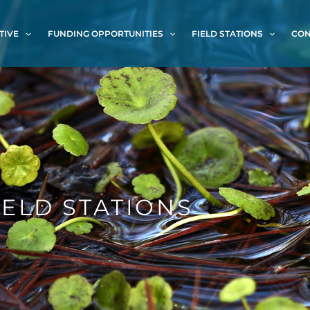
TIVE
FUNDING OPPORTUNITIES
FIELD STATIONS
CON
IELD STATIONS