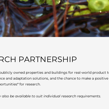
ARCH PARTNERSHIP
publicly owned properties and buildings for real-world produc
ence and adaptation solutions, and the chance to make a positive
ortunities* for research.
 also be available to suit individual research requirements.