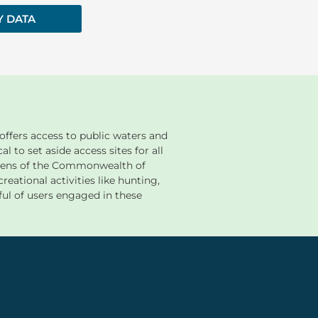
Y DATA
ffers access to public waters and
al to set aside access sites for all
tizens of the Commonwealth of
reational activities like hunting,
ful of users engaged in these