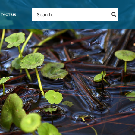
Search
TACT US
for: