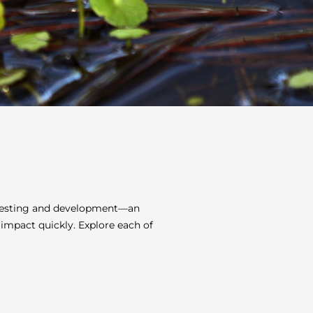
t testing and development—an
 impact quickly. Explore each of