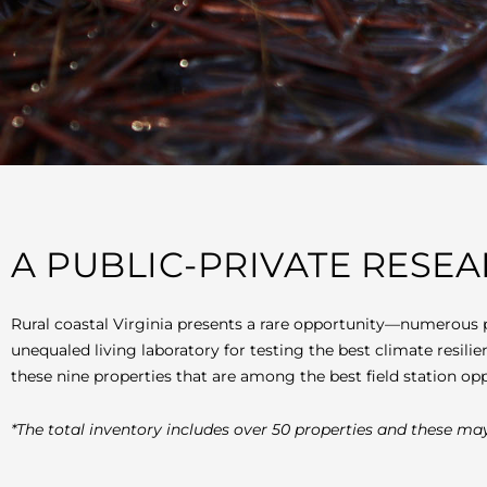
A PUBLIC-PRIVATE RESE
Rural coastal Virginia presents a rare opportunity—numerous 
unequaled living laboratory for testing the best climate resili
these nine properties that are among the best field station opp
*The total inventory includes over 50 properties and these may