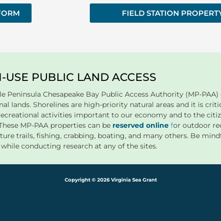
 FORM
FIELD STATION PROPERT
I-USE PUBLIC LAND ACCESS
le Peninsula Chesapeake Bay Public Access Authority (MP-PAA) o
al lands. Shorelines are high-priority natural areas and it is critic
recreational activities important to our economy and to the ci
. These MP-PAA properties can be
reserved online
f
or outdoor rec
ture trails, fishing, crabbing, boating, and many others. Be mind
s while conducting research at any of the sites.
Copyright © 2026 Virginia Sea Grant