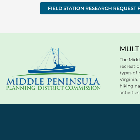
FIELD STATION RESEARCH REQUEST
MULT
The Midd
recreation
types of 
Virginia
hiking na
activitie